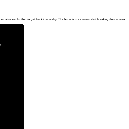
entivize each other to get back into reality. The hope is once users start breaking their screen