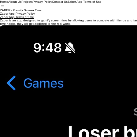
Home
About Us
Projects
Privacy Policy
Contact Us
Zaber App Terms of Use
ZABER - Gamify Screen Time
Zaber App Privacy Policy
Zaber App Terms of Use
Zaber is an app designed to gamify screen time by allowing users to compete with friends and famil
time habits, they will get addicted to the real world.
Big Game Studios LLC
support@biggamestudiosllc.com