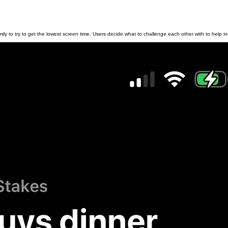
y to try to get the lowest screen time. Users decide what to challenge each other with to help inc