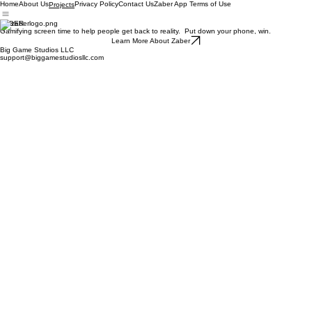
Home
About Us
Privacy Policy
Contact Us
Zaber App Terms of Use
Projects
ZABER
Gamifying screen time to help people get back to reality. Put down your phone, win.
Learn More About Zaber
Big Game Studios LLC
support@biggamestudiosllc.com